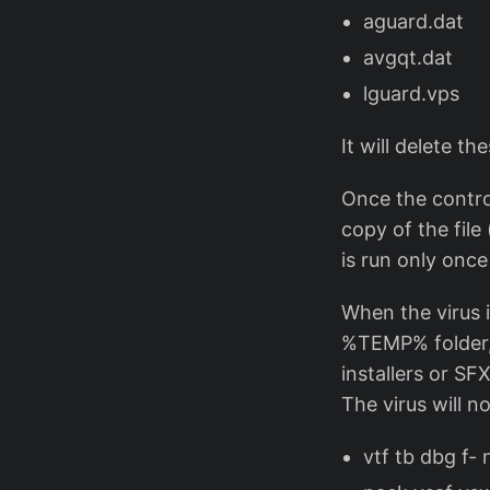
aguard.dat
avgqt.dat
lguard.vps
It will delete th
Once the control
copy of the file
is run only once 
When the virus i
%TEMP% folder, d
installers or SF
The virus will n
vtf tb dbg f-