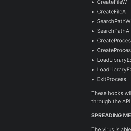
CreateFileW
CreateFileA
SearchPathW
SearchPathA
CreateProce
CreateProce
LoadLibrary
LoadLibraryE
ExitProcess
These hooks will
through the AP
SPREADING M
The virus is abl