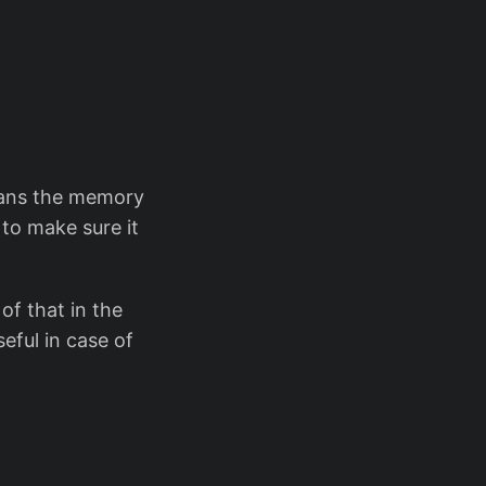
leans the memory
 to make sure it
of that in the
seful in case of