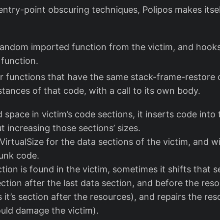
entry-point obscuring techniques, Polipos makes itsel
random imported function from the victim, and hooks a
 function.
or functions that have the same stack-frame-restore
stances of that code, with a call to its own body.
ed space in victim’s code sections, it inserts code int
ut increasing those sections’ sizes.
 VirtualSize for the data sections of the victim, and wi
junk code.
ction is found in the victim, sometimes it shifts that 
ction after the last data section, and before the res
 it’s section after the resources), and repairs the re
ould damage the victim).