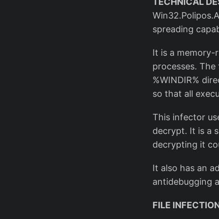
TECHNICAL DE
Win32.Polipos.A 
spreading capabi
It is a memory-r
processes. The f
%WINDIR% direct
so that all exec
This infector us
decrypt. It is a
decrypting it co
It also has an 
antidebugging an
FILE INFECTI