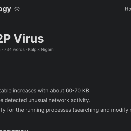
logy
H
P Virus
n · 734 words · Kalpik Nigam
table increases with about 60-70 KB.
e detected unusual network activity.
ity for the running processes (searching and modify