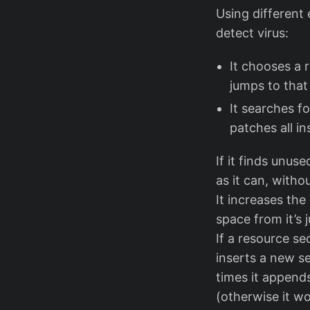
Using different 
detect virus:
It chooses a 
jumps to that
It searches f
patches all in
If it finds unus
as it can, witho
It increases the
space from it’s 
If a resource se
inserts a new se
times it appends
(otherwise it w