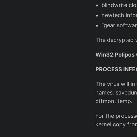
blindwrite clo
newtech info
“gear softwar
The decrypted v
Win32.Polipos 
PROCESS INFE
The virus will i
names: savedum
ctfmon, temp.
For the processe
kernel copy fro