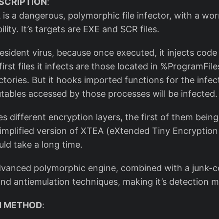
SCRIPTION
:
is a dangerous, polymorphic file infector, with a wor
lity. It’s targets are EXE and SCR files.
esident virus, because once executed, it injects code
irst files it infects are those located in %ProgramFil
ories. But it hooks imported functions for the infec
utables accessed by those processes will be infected.
es different encryption layers, the first of them bein
 simplified version of XTEA (eXtended Tiny Encryption
uld take a long time.
advanced polymorphic engine, combined with a junk-c
d antiemulation techniques, making it’s detection mo
ON METHOD
: