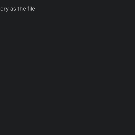
ory as the file