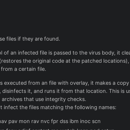
ese files if they are found.
 of an infected file is passed to the virus body, it c
 (restores the original code at the patched locations),
from a certain file.
s executed from an file with overlay, it makes a copy 
isinfects it, and runs it from that location. This is u
X archives that use integrity checks.
ot infect the files matching the following names:
 nav pav mon rav nvc fpr dss ibm inoc scn