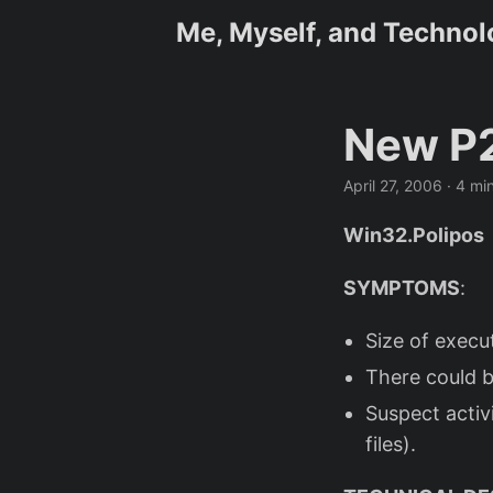
Me, Myself, and Techno
New P2
April 27, 2006
· 4 mi
Win32.Polipos
SYMPTOMS
:
Size of execu
There could b
Suspect activ
files).