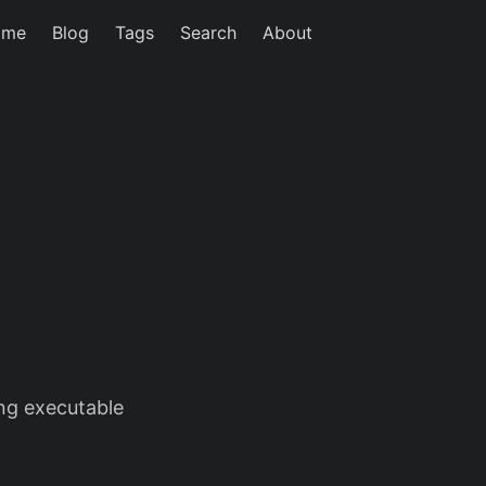
ome
Blog
Tags
Search
About
ing executable