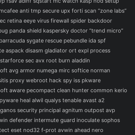
wp fsav adinf sqstart mc watch kasp nod setup
cafee anti tmp secure upx forti scan “zone labs”
c retina eeye virus firewall spider backdoor
bug panda shield kaspersky doctor “trend micro”
n barracuda sygate rescue pebundle ida spf
te aspack disasm gladiator ort expl process
 starforce sec avx root burn aladdin
isoft avg armor numega mirc softice norman
ositis proxy webroot hack spy iss pkware
asoft aware pecompact clean hunter common kerio
spyware heal alwil qualys tenable avast a2
eganos security principal agnitum outpost avp
win defender intermute guard inoculate sophos
rotect eset nod32 f-prot avwin ahead nero