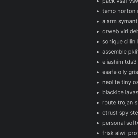
pack vsaf vs
temp norton m
alarm symante
drweb viri de
sonique cilli
assemble pkli
eliashim tds3
esafe olly gr
neolite tiny 
blackice lav
route trojan 
etrust spy st
personal soft
frisk alwil p