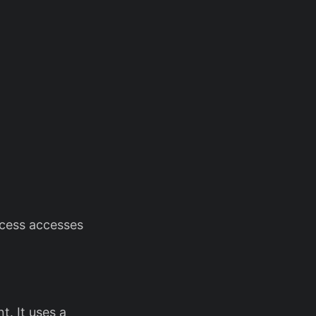
rocess accesses
t. It uses a