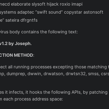
necd elaborate slysoft hijack roxio imapi
systems adaptec “swift sound” copystar astonsoft
e” sateira dfrgntfs
irus body contains the following text:
v1.2 by Joseph.
CTION METHOD
:
nfect all running processes excepting those matching 
p, dumprep, dwwin, drwatson, drwtsn32, smss, csrss
s it infects, it hooks the following APIs, by patching 
m each process address space: