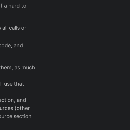
f a hard to
ll calls or
 code, and
o them, as much
ll use that
section, and
ources (other
source section