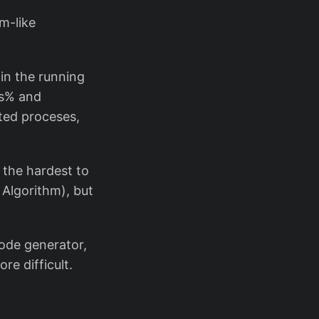
m-like
 in the running
es% and
ted proceses,
g the hardest to
 Algorithm), but
ode generator,
re difficult.