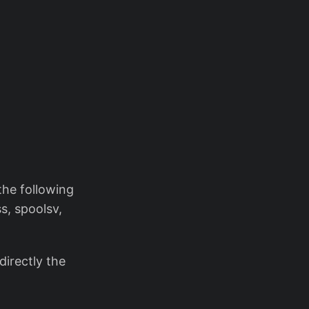
the following
, spoolsv,
directly the