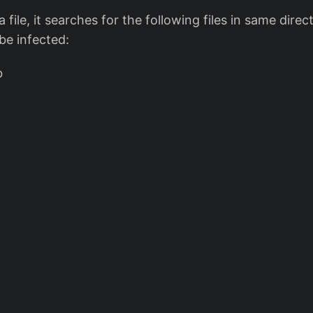
file, it searches for the following files in same direct
 be infected:
b