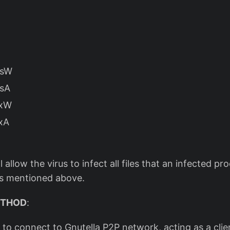
ssW
ssA
ExW
xA
 allow the virus to infect all files that an infected p
Is mentioned above.
ETHOD
:
e to connect to Gnutella P2P network, acting as a clien