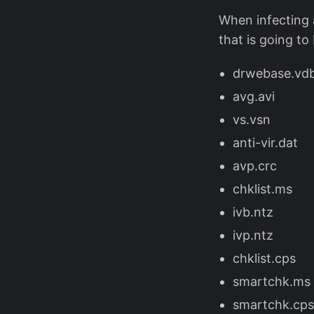
When infecting a 
that is going to
drwebase.vd
avg.avi
vs.vsn
anti-vir.dat
avp.crc
chklist.ms
ivb.ntz
ivp.ntz
chklist.cps
smartchk.ms
smartchk.cps