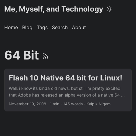
Me, Myself, and Technology
Home
Blog
Tags
Search
About
64 Bit
Flash 10 Native 64 bit for Linux!
Well, i know its kinda old news, but still im pretty excited
that Adobe has released an alpha version of a native 64 bit
Flash plugin for Linux! The best part is that Linux is the first
November 19, 2008
· 1 min · 145 words · Kalpik Nigam
platform that gets the alpha version, though Adobe says
that it will ship the final version for Linux, Mac and Windows
together. Thankyou Adobe for showering some of your love
to us Linux users 😀 ...