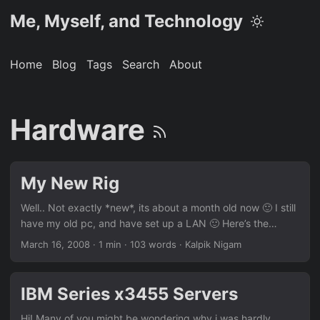
Me, Myself, and Technology
Home
Blog
Tags
Search
About
Hardware
My New Rig
Well.. Not exactly *new*, its about a month old now 🙂 I still
have my old pc, and have set up a LAN 🙂 Here’s the
configuration: Processor: Core2Quad Q6600 @2.4Ghz
March 16, 2008
· 1 min · 103 words · Kalpik Nigam
Motherboard: MSI P35 Platinum GFX Card: MSI 8600 GT
(512MB) RAM: Patriot 2x1GB DDR2 800 Mhz (matched
pairs) HDD: Western Digital 400GB HDD (16MB buffer)
IBM Series x3455 Servers
SMPS: Cooler Master Real Power 550W Cabinet: Cooler
Master Elite Screen: Viewsonic VX922 (19″) DVD Writer:
Hi! Many of you might be wondering why i was hardly